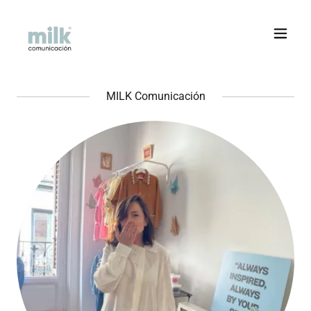
MILK Comunicación