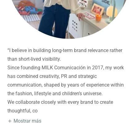
“I believe in building long-term brand relevance rather
than short-lived visibility.
Since founding MILK Comunicación in 2017, my work
has combined creativity, PR and strategic
communication, shaped by years of experience within
the fashion, lifestyle and children’s universe.
We collaborate closely with every brand to create
thoughtful, co
Mostrar más