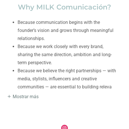
Why MILK Comunicación?
Because communication begins with the
founder’s vision and grows through meaningful
relationships.
Because we work closely with every brand,
sharing the same direction, ambition and long-
term perspective.
Because we believe the right partnerships — with
media, stylists, influencers and creative
communities — are essential to building releva
Mostrar más